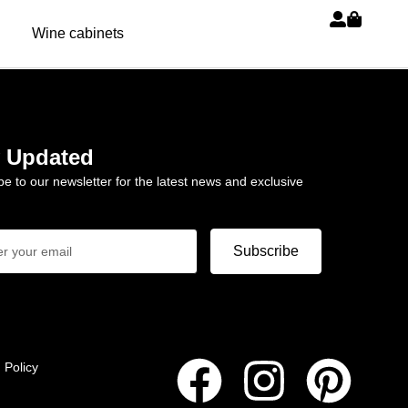
Wine cabinets
y Updated
be to our newsletter for the latest news and exclusive
Subscribe
 Policy