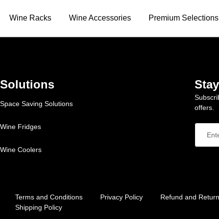
Wine Racks
Wine Accessories
Premium Selections
Solutions
Sta
Subscri
Space Saving Solutions
offers.
Wine Fridges
Wine Coolers
Terms and Conditions
Privacy Policy
Refund and Return
Shipping Policy