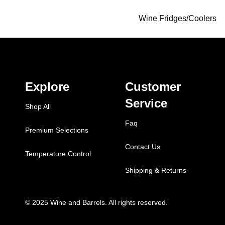
Wine Fridges/Coolers
Explore
Customer
Service
Shop All
Faq
Premium Selections
Contact Us
Temperature Control
Shipping & Returns
© 2025 Wine and Barrels. All rights reserved.