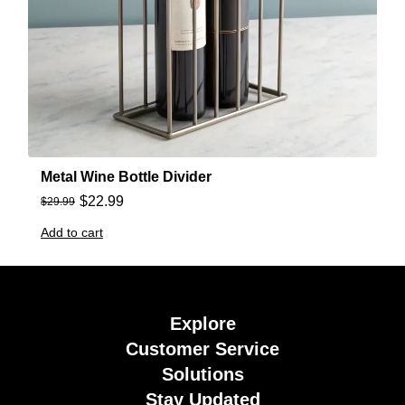
Metal Wine Bottle Divider
$
22.99
$
29.99
Add to cart
Explore
Customer Service
Solutions
Stay Updated