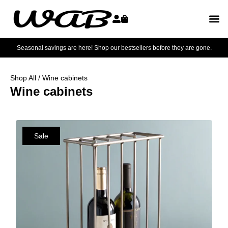
Seasonal savings are here! Shop our bestsellers before they are gone.
Shop All
/ Wine cabinets
Wine cabinets
Sale