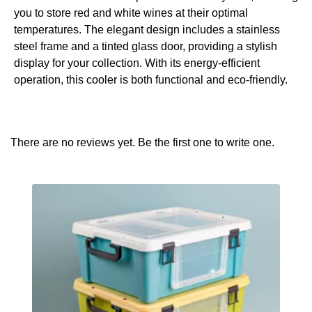
you to store red and white wines at their optimal
temperatures. The elegant design includes a stainless
steel frame and a tinted glass door, providing a stylish
display for your collection. With its energy-efficient
operation, this cooler is both functional and eco-friendly.
There are no reviews yet. Be the first one to write one.