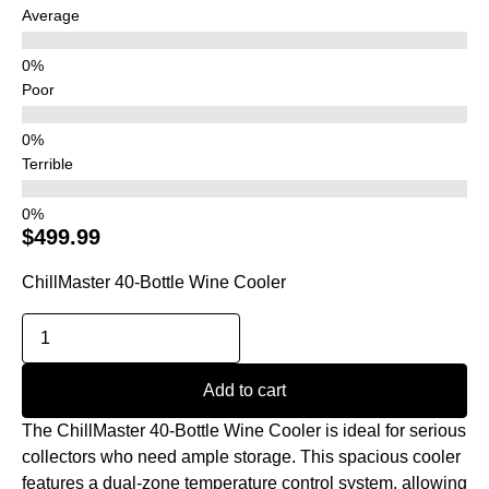
Average
Poor
Terrible
$
499.99
ChillMaster 40-Bottle Wine Cooler
Add to cart
The ChillMaster 40-Bottle Wine Cooler is ideal for serious
collectors who need ample storage. This spacious cooler
features a dual-zone temperature control system, allowing