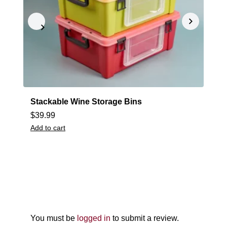
Stackable Wine Storage Bins
M
$
39.99
$
Add to cart
A
You must be
logged in
to submit a review.