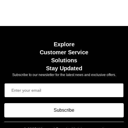
Explore
Customer Service
Solutions
Stay Updated
Subscribe to our newsletter for the latest news and exclusive offers.
Subscribe