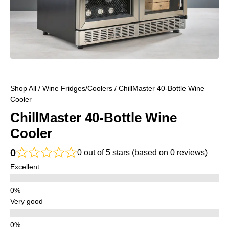
Shop All
/
Wine Fridges/Coolers
/ ChillMaster 40-Bottle Wine
Cooler
ChillMaster 40-Bottle Wine
Cooler
0
0 out of 5 stars (based on 0 reviews)
Excellent
Very good