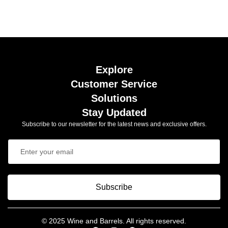
Explore
Customer Service
Solutions
Stay Updated
Subscribe to our newsletter for the latest news and exclusive offers.
Subscribe
© 2025 Wine and Barrels. All rights reserved.