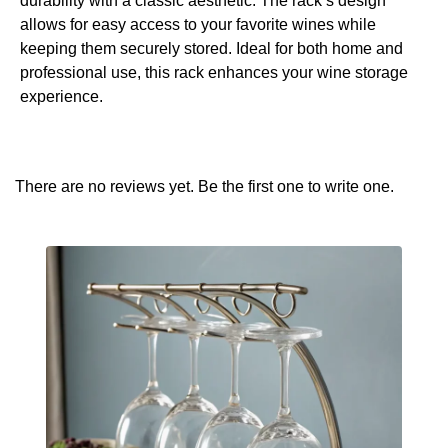
durability with a classic aesthetic. The rack’s design
allows for easy access to your favorite wines while
keeping them securely stored. Ideal for both home and
professional use, this rack enhances your wine storage
experience.
There are no reviews yet. Be the first one to write one.