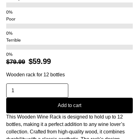
Poor
Terrible
$
59.99
$
79.99
Wooden rack for 12 bottles
Add to cart
This Wooden Wine Rack is designed to hold up to 12
bottles, making it a perfect addition to any wine lover’s
collection. Crafted from high-quality wood, it combines