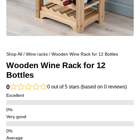
Shop All
/
Wine racks
/ Wooden Wine Rack for 12 Bottles
Wooden Wine Rack for 12
Bottles
0
0 out of 5 stars (based on 0 reviews)
Excellent
Very good
Average