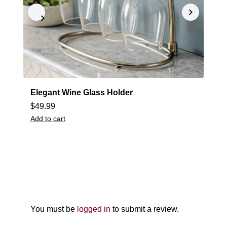
Elegant Wine Glass Holder
S
$
49.99
$
Add to cart
A
You must be
logged in
to submit a review.